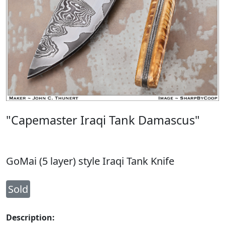
"Capemaster Iraqi Tank Damascus"
GoMai (5 layer) style Iraqi Tank Knife
Sold
Description: