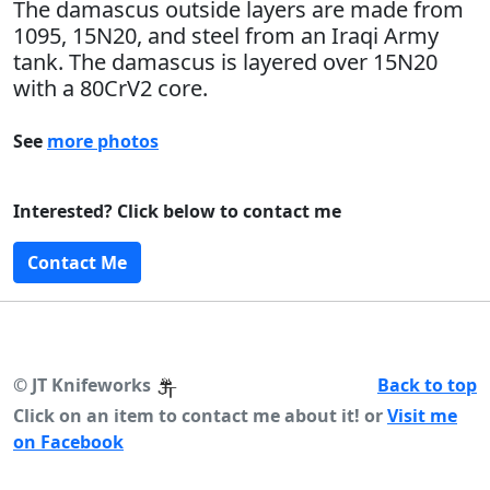
The damascus outside layers are made from
1095, 15N20, and steel from an Iraqi Army
tank. The damascus is layered over 15N20
with a 80CrV2 core.
See
more photos
Interested? Click below to contact me
Contact Me
©
JT Knifeworks
Back to top
Click on an item to contact me about it! or
Visit me
on Facebook