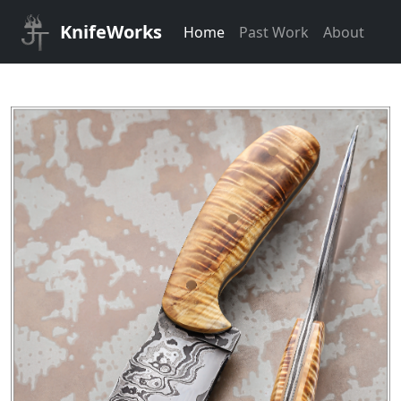
KnifeWorks
Home
Past Work
About