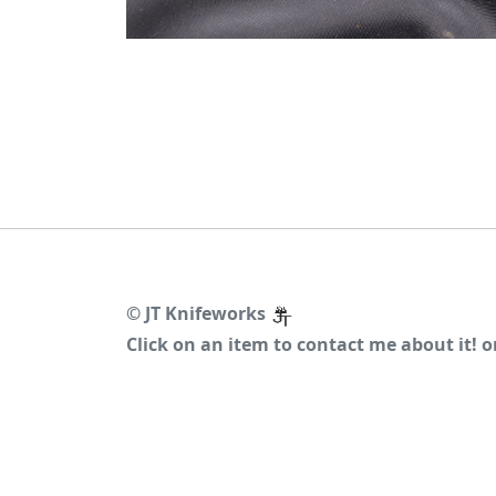
©
JT Knifeworks
Click on an item to contact me about it! 