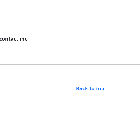
 contact me
Back to top