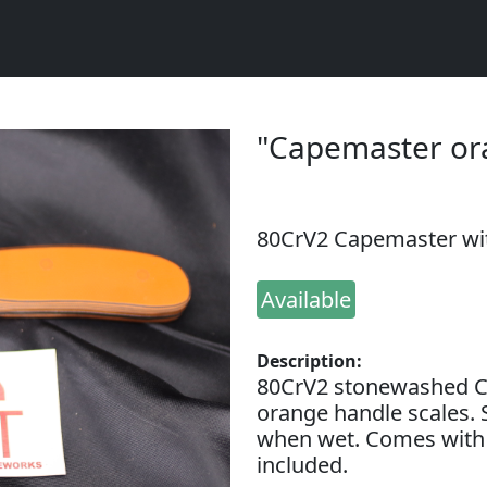
"Capemaster or
80CrV2 Capemaster wi
Available
Description:
80CrV2 stonewashed C
orange handle scales. 
when wet. Comes with 
included.