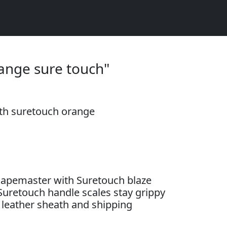
ange sure touch"
th suretouch orange
apemaster with Suretouch blaze
Suretouch handle scales stay grippy
leather sheath and shipping