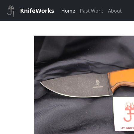
KnifeWorks
Home
Past Work
About