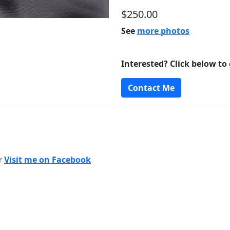
$250.00
See
more photos
Interested? Click below to
Contact Me
or
Visit me on Facebook