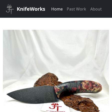
KnifeWorks
Home
Past Work
About