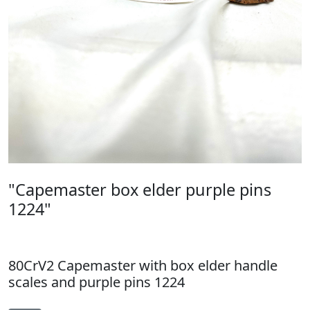
"Capemaster box elder purple pins
1224"
80CrV2 Capemaster with box elder handle
scales and purple pins 1224