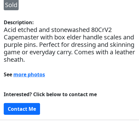
Sold
Description:
Acid etched and stonewashed 80CrV2
Capemaster with box elder handle scales and
purple pins. Perfect for dressing and skinning
game or everyday carry. Comes with a leather
sheath.
See
more photos
Interested? Click below to contact me
Contact Me