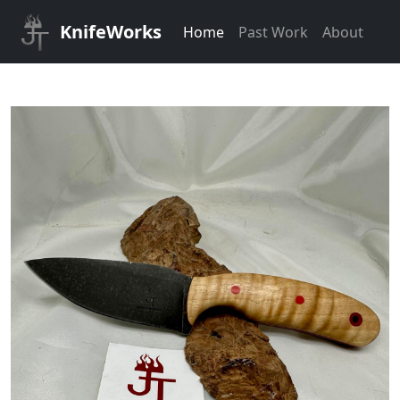
KnifeWorks
Home
Past Work
About