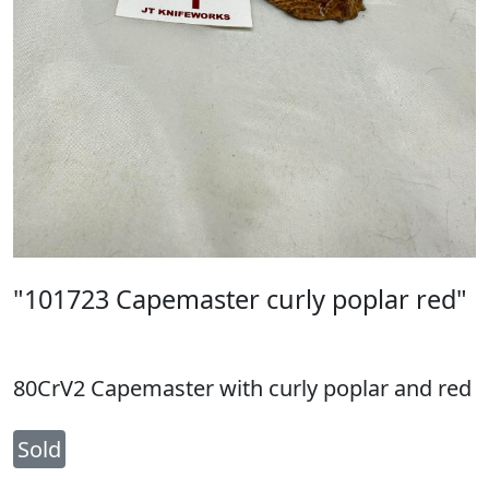
"101723 Capemaster curly poplar red"
80CrV2 Capemaster with curly poplar and red
Sold