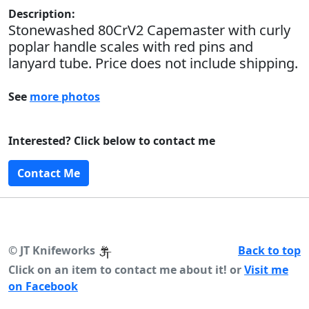
Description:
Stonewashed 80CrV2 Capemaster with curly
poplar handle scales with red pins and
lanyard tube. Price does not include shipping.
See
more photos
Interested? Click below to contact me
Contact Me
©
JT Knifeworks
Back to top
Click on an item to contact me about it! or
Visit me
on Facebook