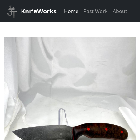
KnifeWorks
Home
Past Work
About