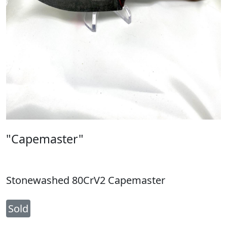
"Capemaster"
Stonewashed 80CrV2 Capemaster
Sold