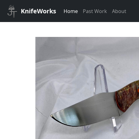
KnifeWorks
Home
Past Work
About