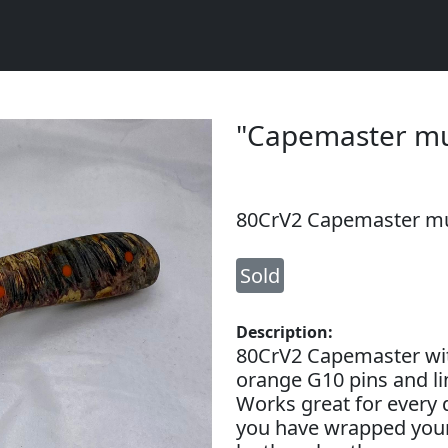
"Capemaster mu
80CrV2 Capemaster mu
Sold
Description:
80CrV2 Capemaster wit
orange G10 pins and lin
Works great for every d
you have wrapped your