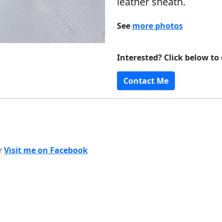
leather sheath.
See
more photos
Interested? Click below to
Contact Me
or
Visit me on Facebook