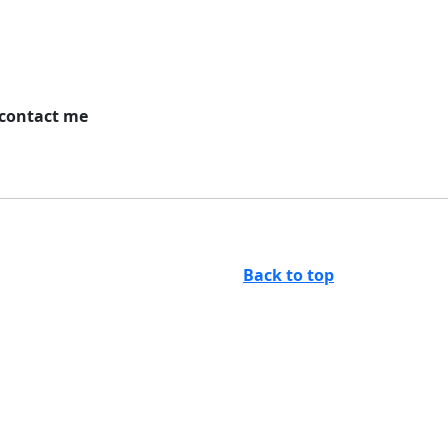
 contact me
Back to top