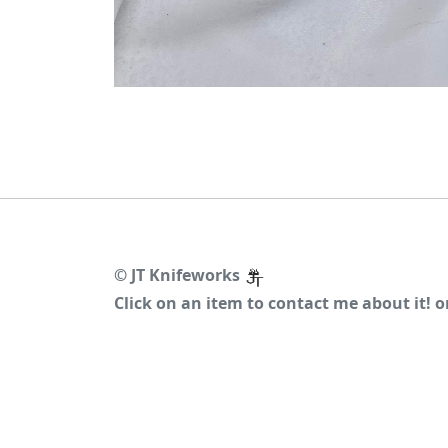
©
JT Knifeworks
Click on an item to contact me about it! 