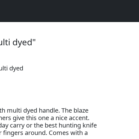
lti dyed"
lti dyed
h multi dyed handle. The blaze
ers give this one a nice accent.
ay carry or the best hunting knife
 fingers around. Comes with a