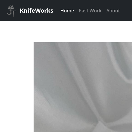
KnifeWorks
Home
Past Work
About